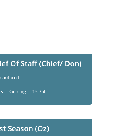
ief Of Staff (Chief/ Don)
dardbred
rs
|
Gelding
|
15.3hh
st Season (Oz)