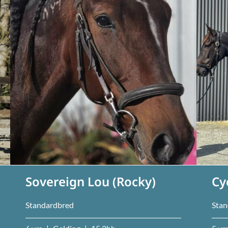
Sovereign Lou (Rocky)
Cy
Standardbred
Stan