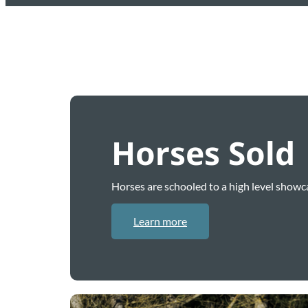
Horses Sold
Horses are schooled to a high level showca
Learn more