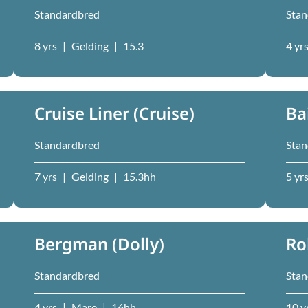
Standardbred
Stan
8 yrs
|
Gelding
|
15.3
4 yr
Cruise Liner (Cruise)
Ba
Standardbred
Stan
7 yrs
|
Gelding
|
15.3hh
5 yr
Bergman (Dolly)
Ro
Standardbred
Stan
4 yrs
|
Mare
|
16hh
10 y