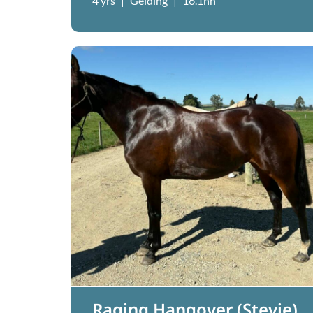
4 yrs
|
Gelding
|
16.1hh
Raging Hangover (Stevie)