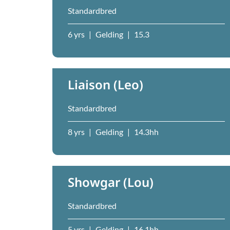
Standardbred
6 yrs
|
Gelding
|
15.3
Liaison (Leo)
Standardbred
8 yrs
|
Gelding
|
14.3hh
Showgar (Lou)
Standardbred
5 yrs
|
Gelding
|
16.1hh