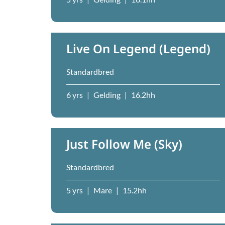
Live On Legend (Legend)
Standardbred
6 yrs
|
Gelding
|
16.2hh
Just Follow Me (Sky)
Standardbred
5 yrs
|
Mare
|
15.2hh