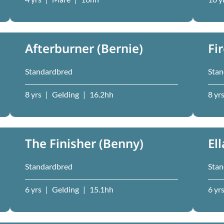
Afterburner (Bernie)
Fi
Standardbred
Stan
8 yrs
|
Gelding
|
16.2hh
8 yr
The Finisher (Benny)
El
Standardbred
Stan
6 yrs
|
Gelding
|
15.1hh
6 yr