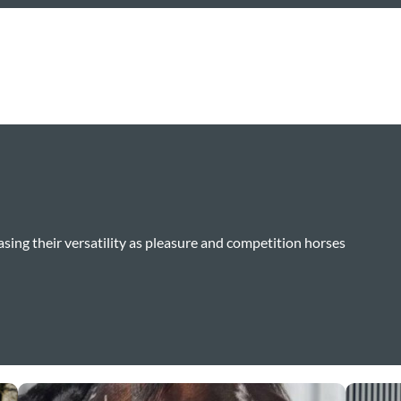
sing their versatility as pleasure and competition horses