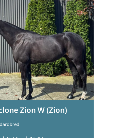
clone Zion W (Zion)
dardbred