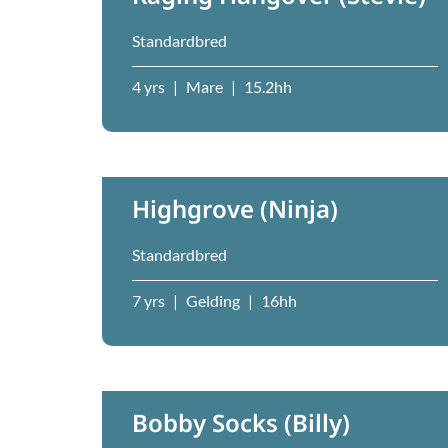
Standardbred
4 yrs
|
Mare
|
15.2hh
Highgrove (Ninja)
Standardbred
7 yrs
|
Gelding
|
16hh
Bobby Socks (Billy)