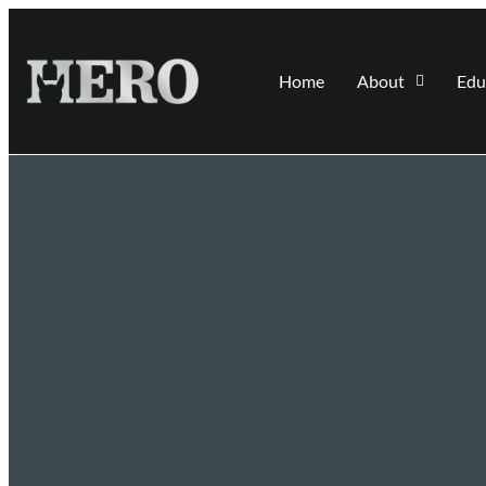
Home
About
Edu