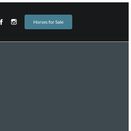
Horses for Sale