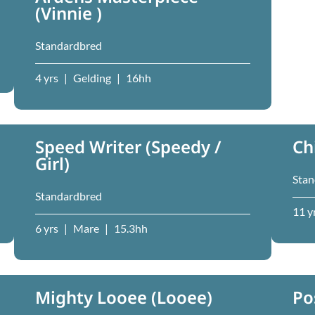
(Vinnie )
Standardbred
4 yrs
|
Gelding
|
16hh
Speed Writer (Speedy /
Ch
Girl)
Stan
Standardbred
11 y
6 yrs
|
Mare
|
15.3hh
Mighty Looee (Looee)
Po