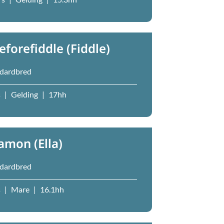
reforefiddle (Fiddle)
dardbred
s
|
Gelding
|
17hh
lamon (Ella)
dardbred
s
|
Mare
|
16.1hh