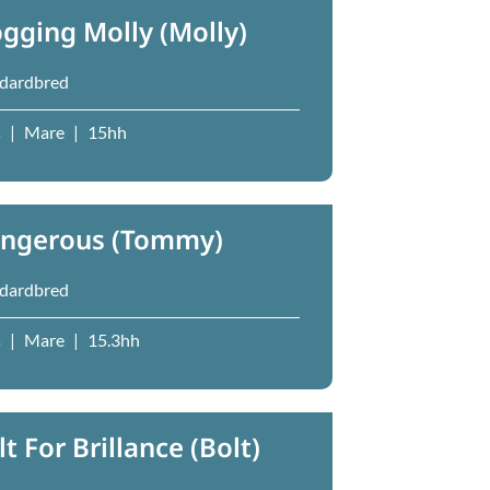
ogging Molly (Molly)
dardbred
s
|
Mare
|
15hh
ngerous (Tommy)
dardbred
s
|
Mare
|
15.3hh
lt For Brillance (Bolt)