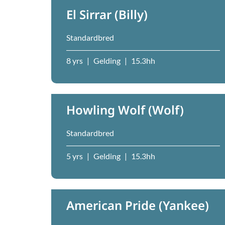
El Sirrar (Billy)
Standardbred
8 yrs
|
Gelding
|
15.3hh
Howling Wolf (Wolf)
Standardbred
5 yrs
|
Gelding
|
15.3hh
American Pride (Yankee)