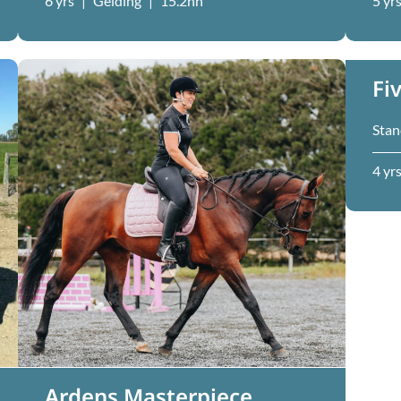
6 yrs
|
Gelding
|
15.2hh
5 yr
Fi
Stan
4 yr
Ardens Masterpiece