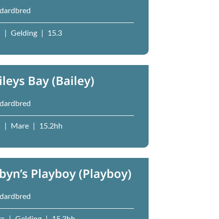
dardbred
s
|
Gelding
|
15.3
ileys Bay (Bailey)
dardbred
s
|
Mare
|
15.2hh
byn’s Playboy (Playboy)
dardbred
rs
|
Gelding
|
15.3hh