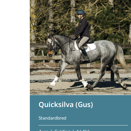
Quicksilva (Gus)
Standardbred