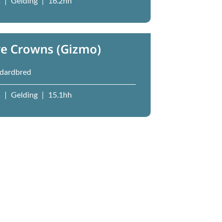
s
|
Gelding
|
16.2hh
ve Crowns (Gizmo)
dardbred
s
|
Gelding
|
15.1hh