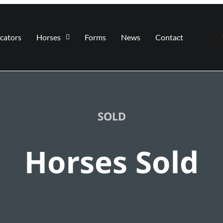
cators
Horses
Forms
News
Contact
SOLD
Horses Sold