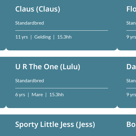
Claus (Claus)
Fl
Standardbred
Stan
11 yrs
|
Gelding
|
15.3hh
9 yr
U R The One (Lulu)
Da
Standardbred
Stan
6 yrs
|
Mare
|
15.3hh
9 yr
Sporty Little Jess (Jess)
Bo