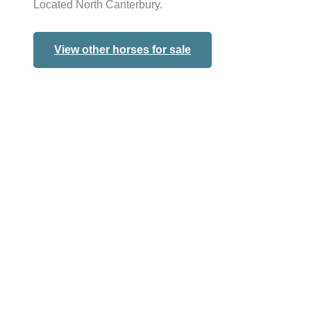
Located North Canterbury.
View other horses for sale