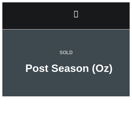
SOLD
Post Season (Oz)