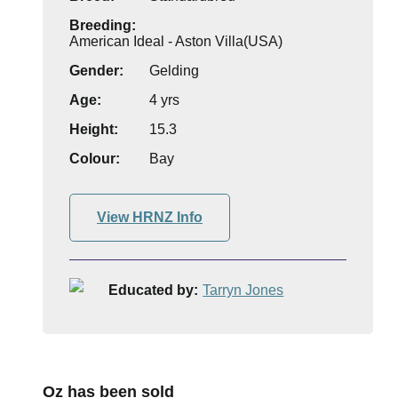
Breeding:
American Ideal - Aston Villa(USA)
Gender:
Gelding
Age:
4 yrs
Height:
15.3
Colour:
Bay
View HRNZ Info
Educated by:
Tarryn Jones
Oz has been sold