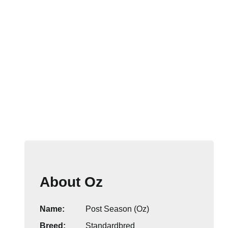
About Oz
Name:
Post Season (Oz)
Breed:
Standardbred