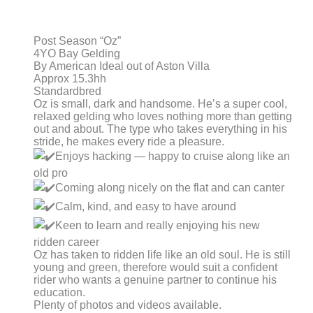
Post Season “Oz”
4YO Bay Gelding
By American Ideal out of Aston Villa
Approx 15.3hh
Standardbred
Oz is small, dark and handsome. He’s a super cool,
relaxed gelding who loves nothing more than getting
out and about. The type who takes everything in his
stride, he makes every ride a pleasure.
Enjoys hacking — happy to cruise along like an
old pro
Coming along nicely on the flat and can canter
Calm, kind, and easy to have around
Keen to learn and really enjoying his new
ridden career
Oz has taken to ridden life like an old soul. He is still
young and green, therefore would suit a confident
rider who wants a genuine partner to continue his
education.
Plenty of photos and videos available.