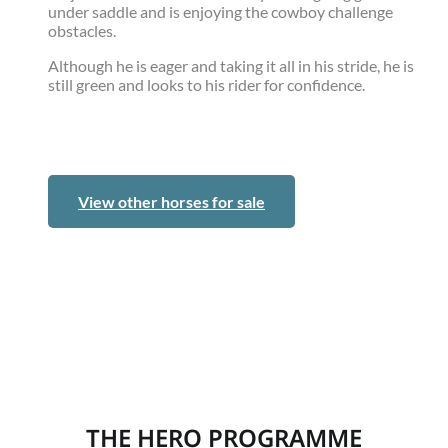
under saddle and is enjoying the cowboy challenge
obstacles.
Although he is eager and taking it all in his stride, he is
still green and looks to his rider for confidence.
View other horses for sale
THE HERO PROGRAMME