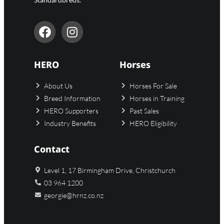
HERO
Horses
About Us
Horses For Sale
Breed Information
Horses in Training
HERO Supporters
Past Sales
Industry Benefits
HERO Eligibility
Contact
Level 1, 17 Birmingham Drive, Christchurch
03 964 1200
georgie@hrnz.co.nz