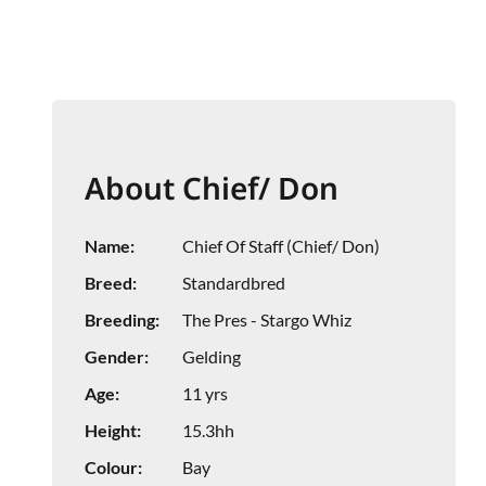
About Chief/ Don
Name:
Chief Of Staff (Chief/ Don)
Breed:
Standardbred
Breeding:
The Pres - Stargo Whiz
Gender:
Gelding
Age:
11 yrs
Height:
15.3hh
Colour:
Bay