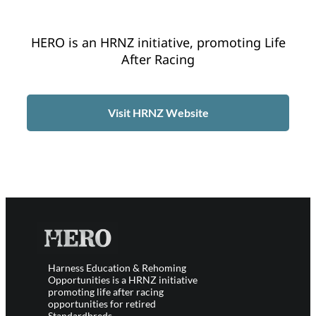
HERO is an HRNZ initiative, promoting Life
After Racing
Visit HRNZ Website
Harness Education & Rehoming
Opportunities is a HRNZ initiative
promoting life after racing
opportunities for retired
Standardbreds.