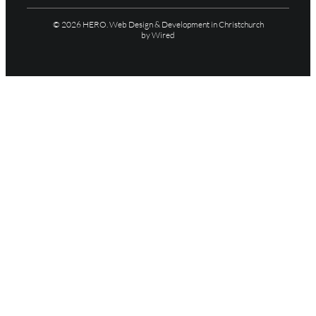
© 2026 HERO.
Web Design & Development in Christchurch
by Wired