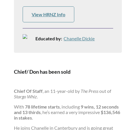
View HRNZ Info
Educated by:
Chanelle Dickie
Chief/ Don has been sold
Chief Of Staff
, an 11-year-old by
The Press
out of
Stargo Whiz
.
With
78 lifetime starts
, including
9 wins, 12 seconds
and 13 thirds
, he’s earned a very impressive
$136,546
in stakes
.
He joins Chanelle in Canterbury and is going great