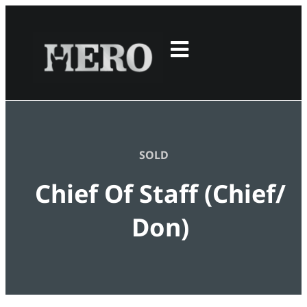
SOLD
Chief Of Staff (Chief/
Don)