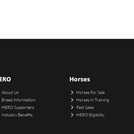
ERO
Horses
About Us
Horses For Sale
Breed Information
Horses in Training
HERO Supporters
Past Sales
Industry Benefits
HERO Eligibility