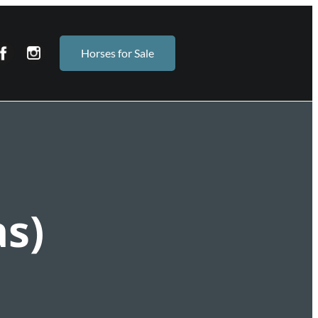
Horses for Sale
s)