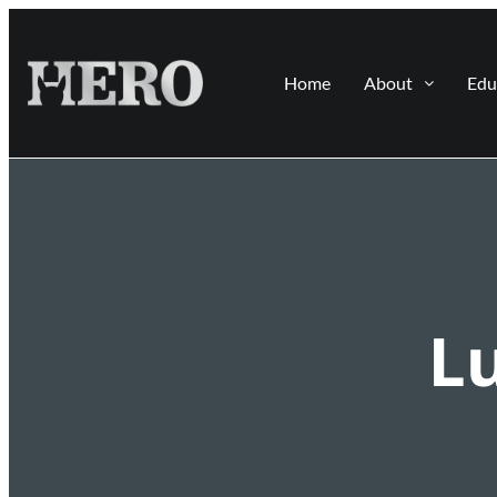
Home
About
Edu
L