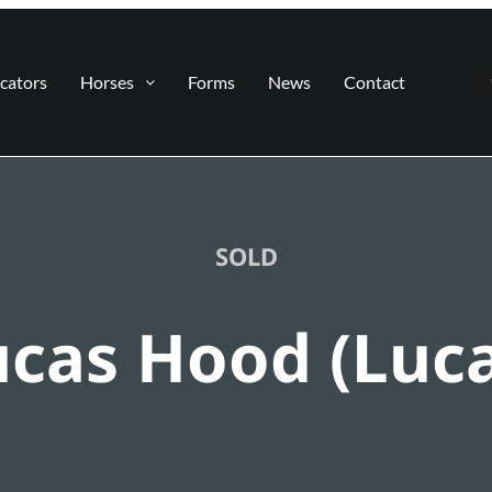
cators
Horses
Forms
News
Contact
SOLD
ucas Hood (Luca