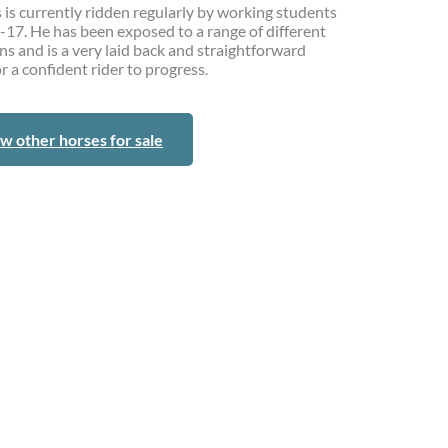
 is currently ridden regularly by working students
-17. He has been exposed to a range of different
ns and is a very laid back and straightforward
r a confident rider to progress.
w other horses for sale