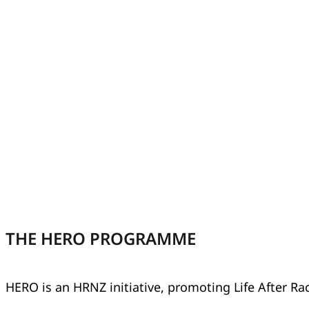
THE HERO PROGRAMME
HERO is an HRNZ initiative, promoting Life After Ra