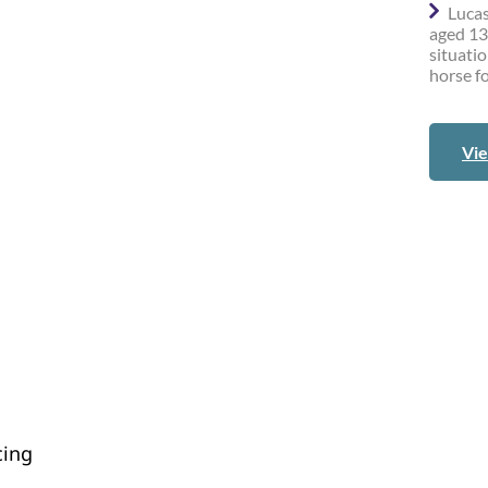
Lucas
aged 13
situatio
horse fo
Vie
cing