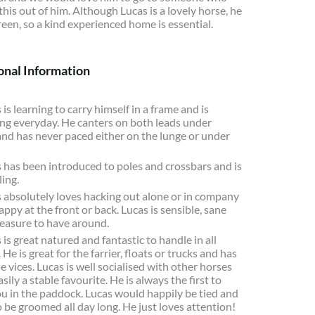
 this out of him. Although Lucas is a lovely horse, he
 green, so a kind experienced home is essential.
onal Information
 is learning to carry himself in a frame and is
ng everyday. He canters on both leads under
and has never paced either on the lunge or under
 has been introduced to poles and crossbars and is
ling.
 absolutely loves hacking out alone or in company
appy at the front or back. Lucas is sensible, sane
leasure to have around.
 is great natured and fantastic to handle in all
 He is great for the farrier, floats or trucks and has
e vices. Lucas is well socialised with other horses
asily a stable favourite. He is always the first to
ou in the paddock. Lucas would happily be tied and
 be groomed all day long. He just loves attention!