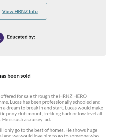
View HRNZ Info
Educated by:
has been sold
s offered for sale through the HRNZ HERO
me. Lucas has been professionally schooled and
n a dream to break in and start. Lucas would make
tic pony club mount, trekking hack or low level all
 He is such a cruisey lad.
ill only go to the best of homes. He shows huge
al and we would love him to go to someone who