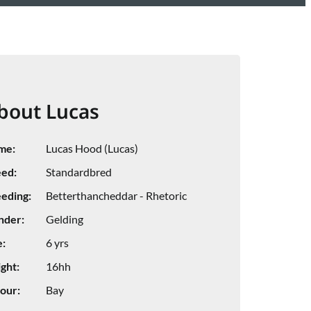
bout Lucas
me:
Lucas Hood (Lucas)
ed:
Standardbred
eding:
Betterthancheddar - Rhetoric
nder:
Gelding
:
6 yrs
ght:
16hh
our:
Bay