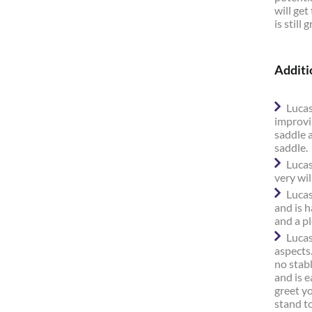
will get
is still
Additi
Lucas
improvi
saddle 
saddle.
Lucas
very wil
Lucas
and is h
and a p
Lucas
aspects.
no stabl
and is e
greet y
stand to