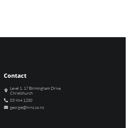
Contact
Level 1, 17 Birmingham Drive,
Christchurch
03 964 1200
georgie@hrnz.co.nz