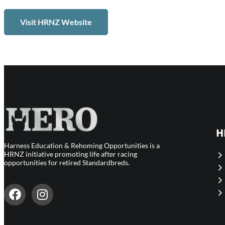
Visit HRNZ Website
H
Harness Education & Rehoming Opportunities is a
HRNZ initiative promoting life after racing
opportunities for retired Standardbreds.