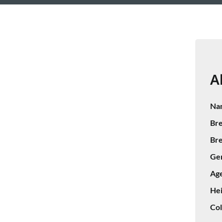
A
Na
Bre
Bre
Ge
Age
Hei
Col