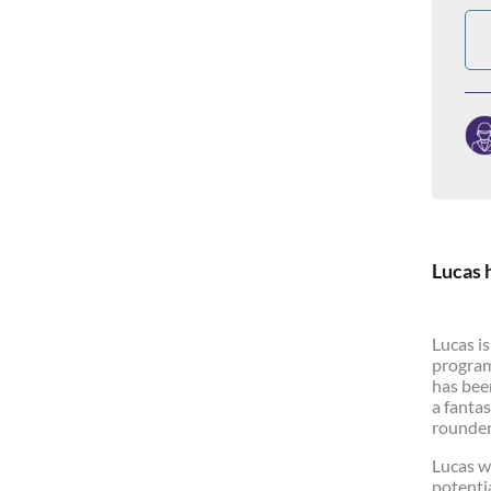
Lucas 
Lucas i
program
has bee
a fantas
rounder.
Lucas w
potenti