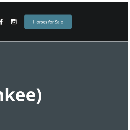
Horses for Sale
nkee)