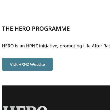
THE HERO PROGRAMME
HERO is an HRNZ initiative, promoting Life After Ra
Visit HRNZ Website