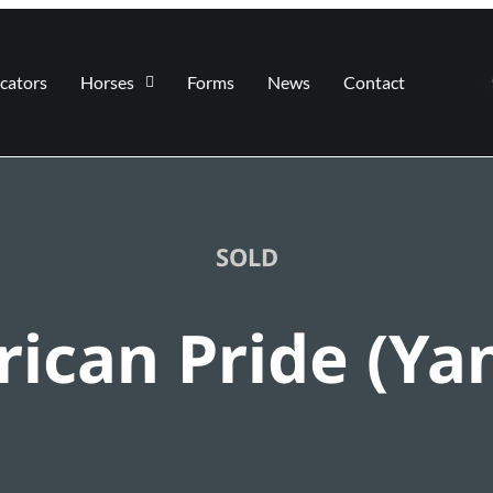
cators
Horses
Forms
News
Contact
SOLD
ican Pride (Ya