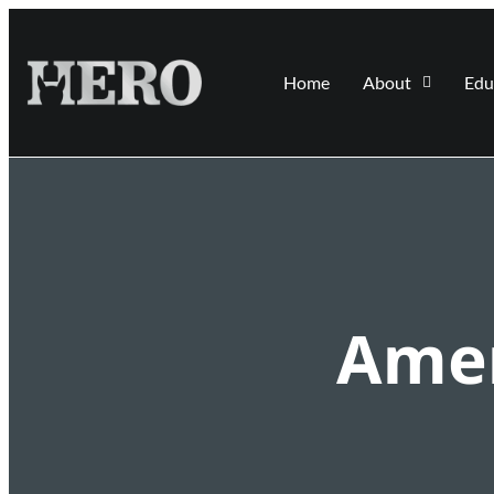
Home
About
Edu
Amer