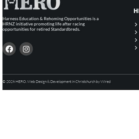
H
Harness Education & Rehoming Opportunities is a
HRNZ initiative promoting life after racing
opportunities for retired Standardbreds.
© 2026 HERO.
Web Design & Development in Christchurch
by Wired