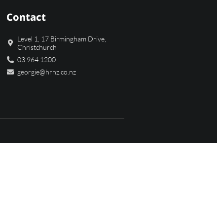
Contact
Level 1, 17 Birmingham Drive,
Christchurch
03 964 1200
georgie@hrnz.co.nz