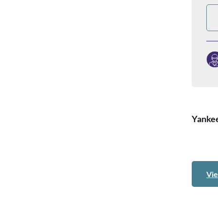
Yankee
Vie