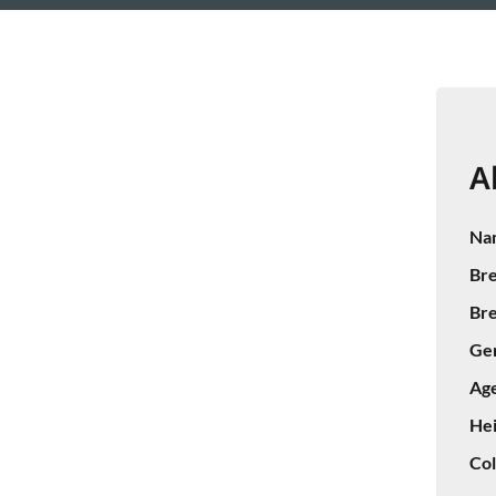
A
Na
Bre
Bre
Ge
Age
Hei
Col