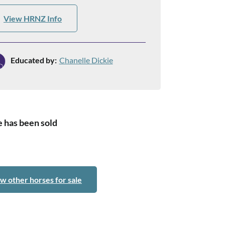
View HRNZ Info
Educated by:
Chanelle Dickie
 has been sold
w other horses for sale