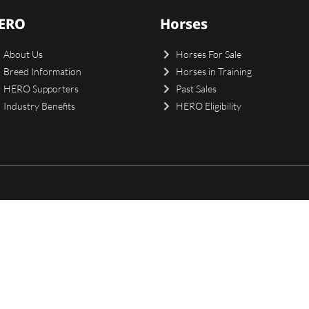
ERO
Horses
About Us
Horses For Sale
Breed Information
Horses in Training
HERO Supporters
Past Sales
Industry Benefits
HERO Eligibility