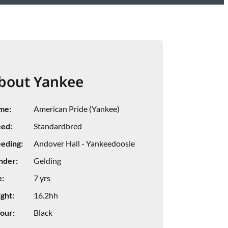
bout Yankee
me:
American Pride (Yankee)
ed:
Standardbred
eding:
Andover Hall - Yankeedoosie
nder:
Gelding
:
7 yrs
ght:
16.2hh
our:
Black