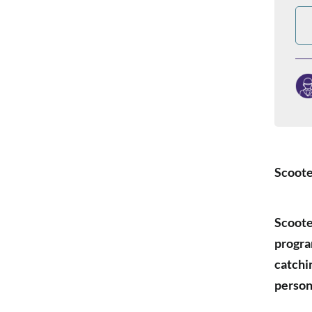
Scoote
Scoote
progra
catchi
person