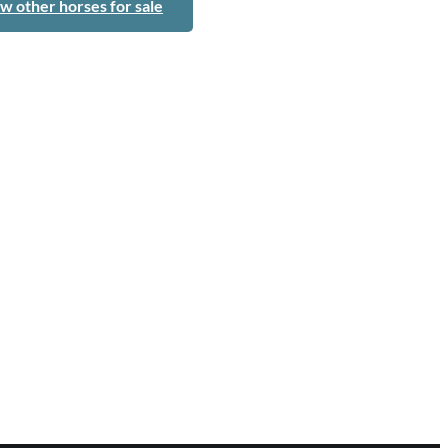
w other horses for sale