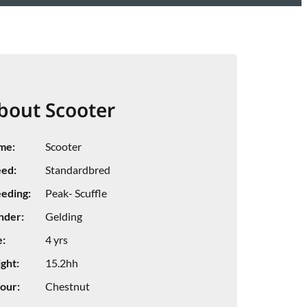
bout Scooter
me:
Scooter
ed:
Standardbred
eding:
Peak- Scuffle
nder:
Gelding
:
4 yrs
ght:
15.2hh
our:
Chestnut