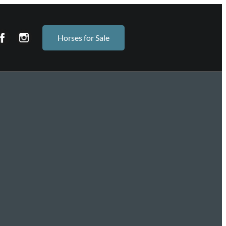
Horses for Sale