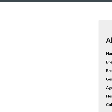
A
Na
Bre
Bre
Ge
Age
Hei
Col