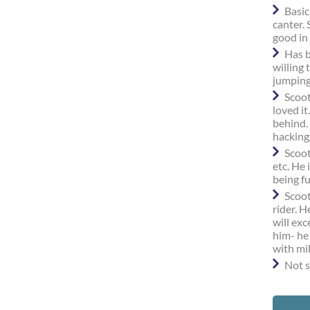
Basic
canter.
good in 
Has b
willing 
jumping
Scoot
loved it
behind.
hacking
Scoot
etc. He 
being f
Scoot
rider. 
will exc
him- he
with mi
Not s