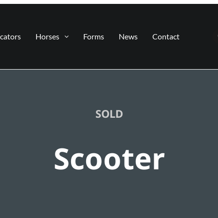
cators
Horses
Forms
News
Contact
SOLD
Scooter