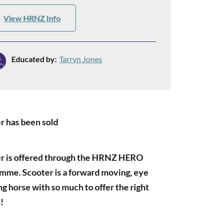
View HRNZ Info
Educated by:
Tarryn Jones
r has been sold
r is offered through the HRNZ HERO
mme. Scooter is a forward moving, eye
ng horse with so much to offer the right
!