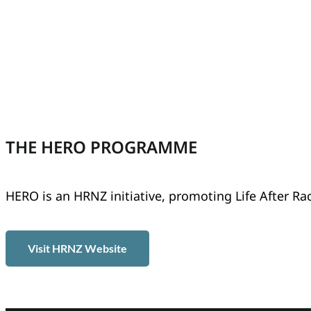
THE HERO PROGRAMME
HERO is an HRNZ initiative, promoting Life After Ra
Visit HRNZ Website