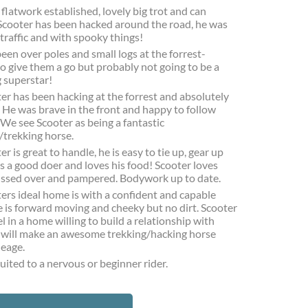
 flatwork established, lovely big trot and can
 Scooter has been hacked around the road, he was
traffic and with spooky things!
een over poles and small logs at the forrest-
to give them a go but probably not going to be a
 superstar!
er has been hacking at the forrest and absolutely
. He was brave in the front and happy to follow
 We see Scooter as being a fantastic
/trekking horse.
er is great to handle, he is easy to tie up, gear up
is a good doer and loves his food! Scooter loves
ussed over and pampered. Bodywork up to date.
ers ideal home is with a confident and capable
He is forward moving and cheeky but no dirt. Scooter
el in a home willing to build a relationship with
 will make an awesome trekking/hacking horse
leage.
uited to a nervous or beginner rider.