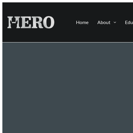
Home
About
Edu