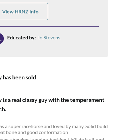
View HRNZ Info
Educated by:
Jo Stevens
 has been sold
 is a real classy guy with the temperament
ch.
s a super racehorse and loved by many. Solid build
eat bone and good conformation
age, showing, jumping, hacking. He’ll do it all, and