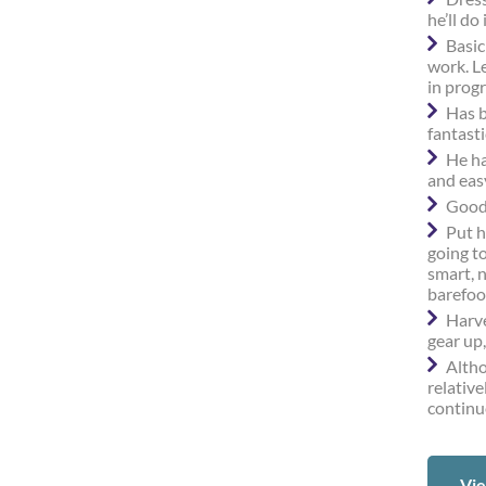
he’ll do 
Basic
work. Le
in progr
Has b
fantasti
He ha
and eas
Good 
Put h
going t
smart, 
barefoo
Harve
gear up,
Altho
relative
continu
Vie