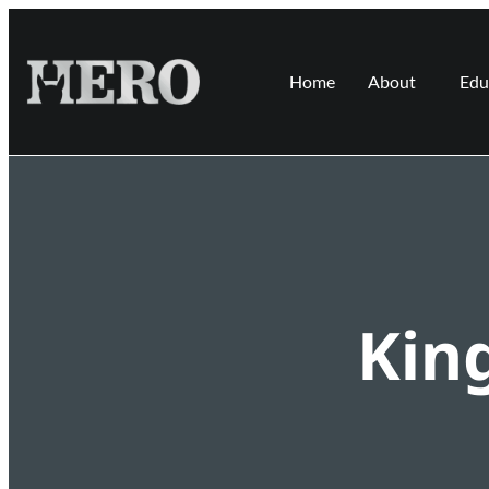
Home
About
Edu
Kin