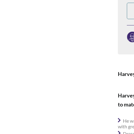
Harvey
Harvey
to mat
He wa
with gr
Dress