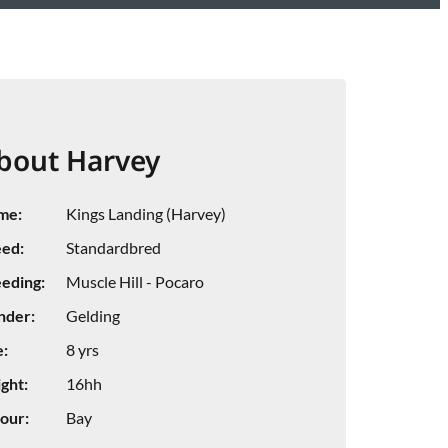
bout Harvey
me:
Kings Landing (Harvey)
ed:
Standardbred
eding:
Muscle Hill - Pocaro
nder:
Gelding
:
8 yrs
ght:
16hh
our:
Bay