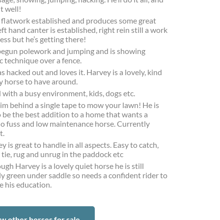
it well!
 flatwork established and produces some great
ft hand canter is established, right rein still a work
ess but he’s getting there!
egun polework and jumping and is showing
c technique over a fence.
s hacked out and loves it. Harvey is a lovely, kind
y horse to have around.
with a busy environment, kids, dogs etc.
im behind a single tape to mow your lawn! He is
o be the best addition to a home that wants a
no fuss and low maintenance horse. Currently
t.
y is great to handle in all aspects. Easy to catch,
 tie, rug and unrug in the paddock etc
ugh Harvey is a lovely quiet horse he is still
ly green under saddle so needs a confident rider to
e his education.
w other horses for sale