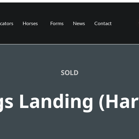
cators
Horses
Forms
News
Contact
SOLD
gs Landing (Har