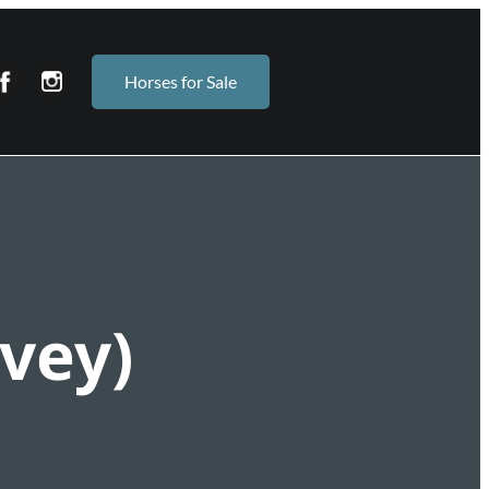
Horses for Sale
vey)