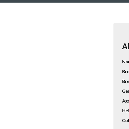
A
Na
Bre
Bre
Ge
Age
Hei
Col